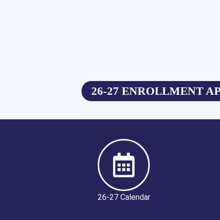
26-27 ENROLLMENT A
26-27 Calendar