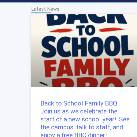
Latest News
Back to School Family BBQ!
Join us as we celebrate the
start of a new school year! See
the campus, talk to staff, and
enjoy a free BBQ dinner!