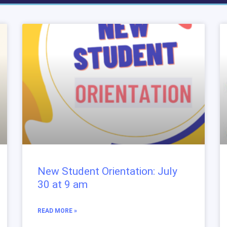
New Student Orientation: July
30 at 9 am
READ MORE »