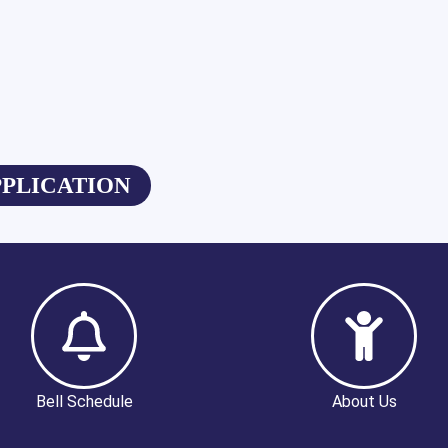
PPLICATION
Bell Schedule
About Us