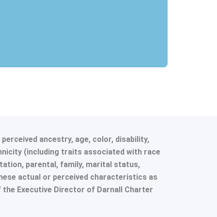
erceived ancestry, age, color, disability,
hnicity (including traits associated with race
tation, parental, family, marital status,
hese actual or perceived characteristics as
f the Executive Director of Darnall Charter