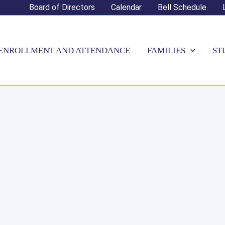
Board of Directors
Calendar
Bell Schedule
ENROLLMENT AND ATTENDANCE
FAMILIES
ST