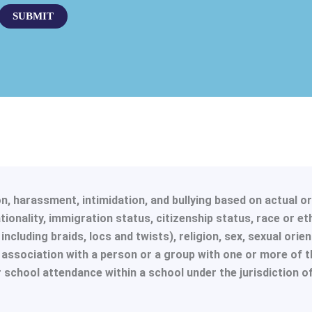
g
SUBMIT
e
*
, harassment, intimidation, and bullying based on actual or p
ionality, immigration status, citizenship status, race or et
ncluding braids, locs and twists), religion, sex, sexual orien
r association with a person or a group with one or more of t
or school attendance within a school under the jurisdiction o