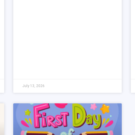
July 13, 2026