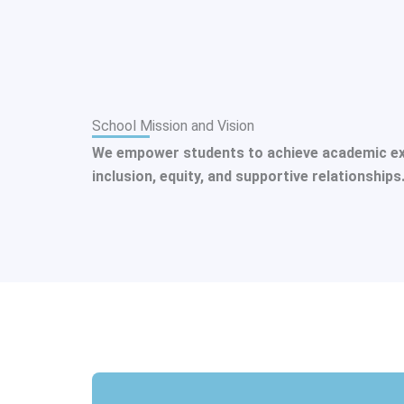
School Mission and Vision
We empower students to achieve academic excel
inclusion, equity, and supportive relationships