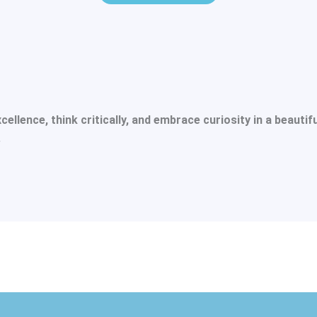
lence, think critically, and embrace curiosity in a beautif
.