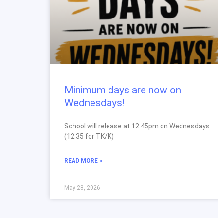
Minimum days are now on
Wednesdays!
School will release at 12:45pm on Wednesdays
(12:35 for TK/K)
READ MORE »
May 28, 2026