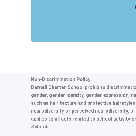
Non-Discrimination Policy:
Darnall Charter School prohibits discrimination
gender, gender identity, gender expression, nat
such as hair texture and protective hairstyles i
neurodiversity or perceived neurodiversity, o
applies to all acts related to school activity 
School.