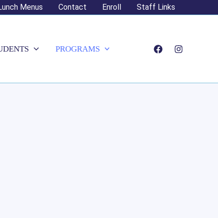
Lunch Menus
Contact
Enroll
Staff Links
UDENTS
PROGRAMS