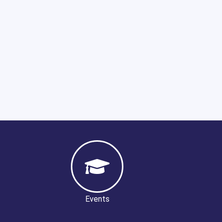
Events