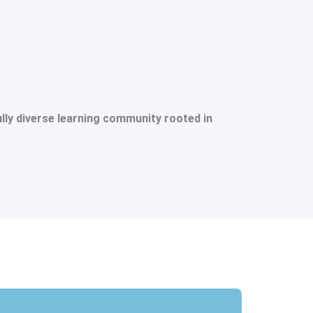
ully diverse learning community rooted in