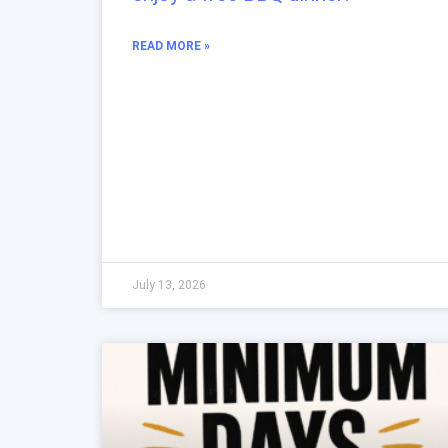
READ MORE »
July 13, 2026