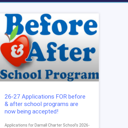
26-27 Applications FOR before
& after school programs are
now being accepted!
Applications for Darnall Charter School’s 2026-