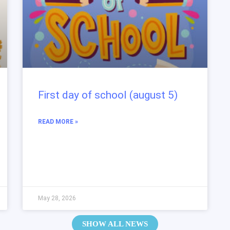
First day of school (august 5)
READ MORE »
May 28, 2026
SHOW ALL NEWS