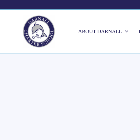
Skip
to
content
ABOUT DARNALL