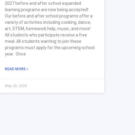
2027 before and after school expanded
learning programs are now being accepted!
Our before and after school programs offer a
variety of activities including cooking, dance,
art, STEM, homework help, music, and more!
All students who participate receive a free
meal. All students wanting to join these
programs must apply for the upcoming school
year. Once
READ MORE »
May 28, 2026