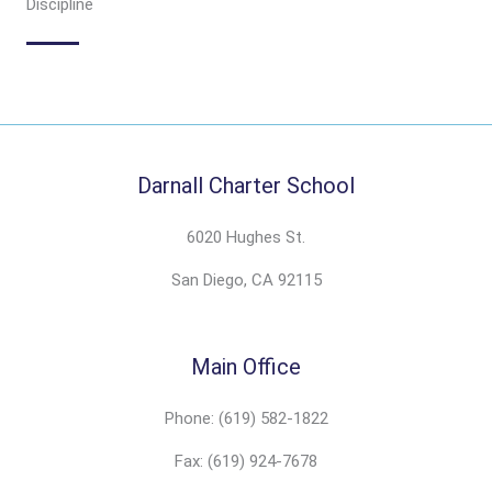
Discipline
Darnall Charter School
6020 Hughes St.
San Diego, CA 92115
Main Office
Phone: (619) 582-1822
Fax: (619) 924-7678