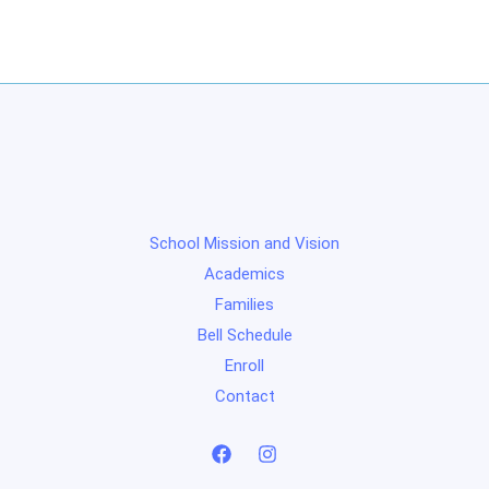
School Mission and Vision
Academics
Families
Bell Schedule
Enroll
Contact