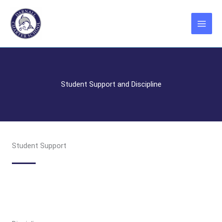
Skip
to
content
Student Support and Discipline
Student Support