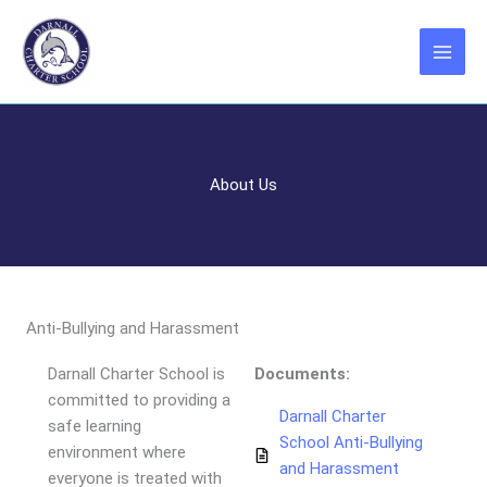
Skip
to
content
About Us
Anti-Bullying and Harassment
Darnall Charter School is
Documents:
committed to providing a
Darnall Charter
safe learning
School Anti-Bullying
environment where
and Harassment
everyone is treated with