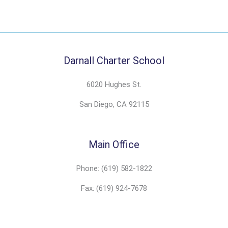
Darnall Charter School
6020 Hughes St.
San Diego, CA 92115
Main Office
Phone: (619) 582-1822
Fax: (619) 924-7678