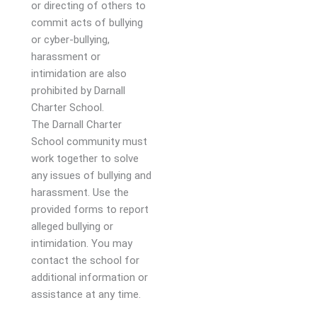
or directing of others to
commit acts of bullying
or cyber-bullying,
harassment or
intimidation are also
prohibited by Darnall
Charter School.
The Darnall Charter
School community must
work together to solve
any issues of bullying and
harassment. Use the
provided forms to report
alleged bullying or
intimidation. You may
contact the school for
additional information or
assistance at any time.