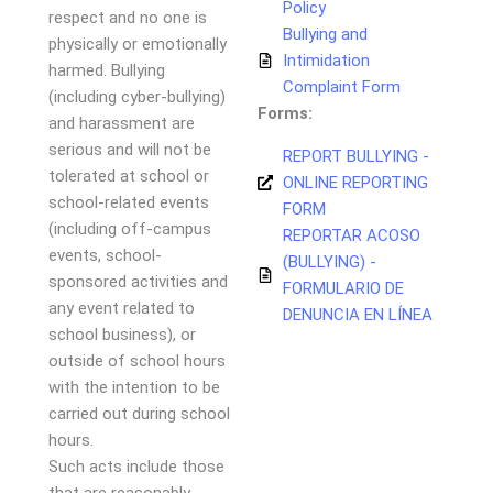
Policy
respect and no one is
Bullying and
physically or emotionally
Intimidation
harmed. Bullying
Complaint Form
(including cyber-bullying)
Forms:
and harassment are
serious and will not be
REPORT BULLYING -
tolerated at school or
ONLINE REPORTING
school-related events
FORM
(including off-campus
REPORTAR ACOSO
events, school-
(BULLYING) -
sponsored activities and
FORMULARIO DE
any event related to
DENUNCIA EN LÍNEA
school business), or
outside of school hours
with the intention to be
carried out during school
hours.
Such acts include those