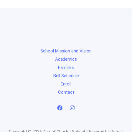
School Mission and Vision
Academics
Families
Bell Schedule
Enroll
Contact
Copyright © 2026 Darnall Charter School | Powered by Darnall