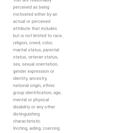
that are reasonably
perceived as being
motivated either by an
actual or perceived
attribute that includes
but is not limited to race,
religion, creed, color,
marital status, parental
status, veteran status,
sex, sexual orientation,
gender expression or
identity, ancestry,
national origin, ethnic
group identification, age,
mental or physical
disability or any other
distinguishing
characteristic.
Inciting, aiding, coercing