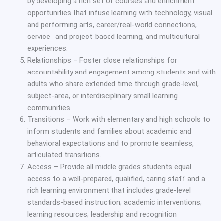
by developing a rich set of courses and enrichment
opportunities that infuse learning with technology, visual
and performing arts, career/real-world connections,
service- and project-based learning, and multicultural
experiences.
Relationships – Foster close relationships for
accountability and engagement among students and with
adults who share extended time through grade-level,
subject-area, or interdisciplinary small learning
communities.
Transitions – Work with elementary and high schools to
inform students and families about academic and
behavioral expectations and to promote seamless,
articulated transitions.
Access – Provide all middle grades students equal
access to a well-prepared, qualified, caring staff and a
rich learning environment that includes grade-level
standards-based instruction; academic interventions;
learning resources; leadership and recognition