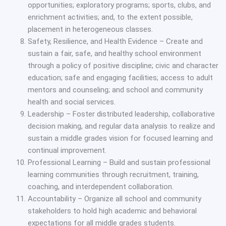
opportunities; exploratory programs; sports, clubs, and
enrichment activities; and, to the extent possible,
placement in heterogeneous classes.
Safety, Resilience, and Health Evidence – Create and
sustain a fair, safe, and healthy school environment
through a policy of positive discipline; civic and character
education; safe and engaging facilities; access to adult
mentors and counseling; and school and community
health and social services.
Leadership – Foster distributed leadership, collaborative
decision making, and regular data analysis to realize and
sustain a middle grades vision for focused learning and
continual improvement.
Professional Learning – Build and sustain professional
learning communities through recruitment, training,
coaching, and interdependent collaboration.
Accountability – Organize all school and community
stakeholders to hold high academic and behavioral
expectations for all middle grades students.