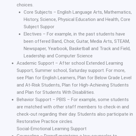
choices.
Core Subjects – English Language Arts, Mathematics,
History, Science, Physical Education and Health, Core
Subject Suppor
Electives – For example, in the past students have
been offered Band, Choir, Guitar, Media Arts, STEAM,
Newspaper, Yearbook, Basketball and Track and Field,
Leadership and Computer Science
Academic Support – After school Extended Learning
Support, Summer school, Saturday support. For more,
see Plan for English Learners, Plan for Below Grade Level
and At-Risk Students, Plan for High-Achieving Students
and Plan for Students With Disabilities.
Behavior Support – PBIS – For example, some students
are matched with other staff members to check-in and
check-out regarding their day. Students also participate in
Restorative Practice circles.
Social-Emotional Learning Support
Counseling – Darnall maintains a low counselor to