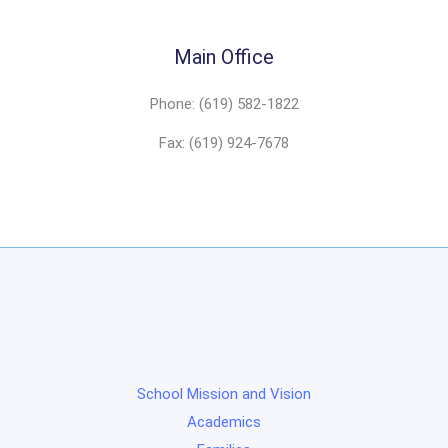
Main Office
Phone: (619) 582-1822
Fax: (619) 924-7678
School Mission and Vision
Academics