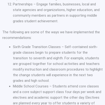
Partnerships – Engage families, businesses, local and
state agencies and organizations, higher education, and
community members as partners in supporting middle
grades student achievement.
The following are some of the ways we have implemented the
recommendations:
Sixth Grade Transition Classes – Self-contained sixth-
grade classes begin to prepare students for the
transition to seventh and eighth. For example, students
are grouped together for school activities and teachers
modify instruction and classroom procedures to highlight
the change students will experience in the next two
grades and high school.
Middle School Courses – Students attend core classes
and a core subject support class four days per week and
electives and academic support the other day. Electives
are planned every year to offer students a variety of