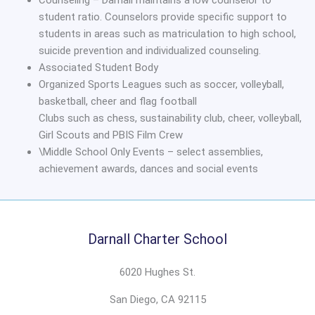
student ratio. Counselors provide specific support to
students in areas such as matriculation to high school,
suicide prevention and individualized counseling.
Associated Student Body
Organized Sports Leagues such as soccer, volleyball,
basketball, cheer and flag football
Clubs such as chess, sustainability club, cheer, volleyball,
Girl Scouts and PBIS Film Crew
\Middle School Only Events – select assemblies,
achievement awards, dances and social events
Darnall Charter School
6020 Hughes St.
San Diego, CA 92115