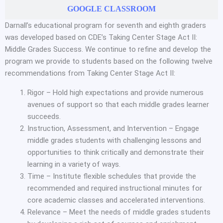
GOOGLE CLASSROOM
Darnall’s educational program for seventh and eighth graders
was developed based on CDE’s Taking Center Stage Act II:
Middle Grades Success. We continue to refine and develop the
program we provide to students based on the following twelve
recommendations from Taking Center Stage Act II:
Rigor – Hold high expectations and provide numerous
avenues of support so that each middle grades learner
succeeds.
Instruction, Assessment, and Intervention – Engage
middle grades students with challenging lessons and
opportunities to think critically and demonstrate their
learning in a variety of ways.
Time – Institute flexible schedules that provide the
recommended and required instructional minutes for
core academic classes and accelerated interventions.
Relevance – Meet the needs of middle grades students